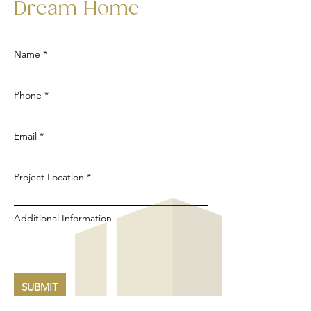
Dream Home
Name
Phone
Email
Project Location
Additional Information
SUBMIT