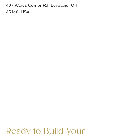
407 Wards Corner Rd, Loveland, OH
45140, USA
Ready to Build Your