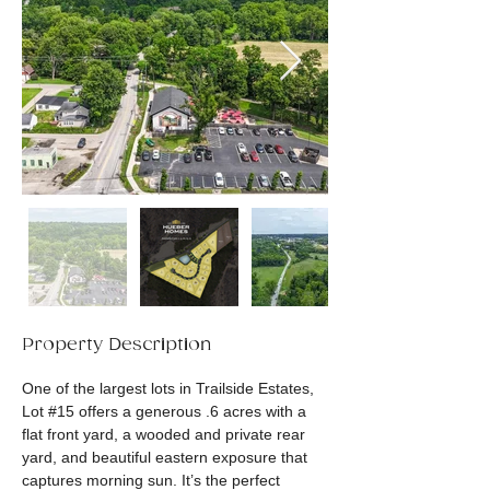
Property Description
One of the largest lots in Trailside Estates, 
Lot #15 offers a generous .6 acres with a 
flat front yard, a wooded and private rear 
yard, and beautiful eastern exposure that 
captures morning sun. It’s the perfect 