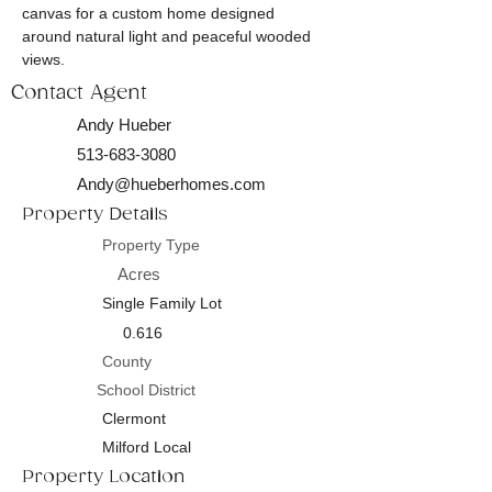
canvas for a custom home designed 
around natural light and peaceful wooded 
views.
Contact Agent
Andy Hueber
513-683-3080
Andy@hueberhomes.com
Property Details
Property Type
Acres
Single Family Lot
0.616
County
School District
Clermont
Milford Local
Property Location