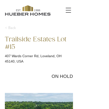
< Back
Trailside Estates Lot
#15
407 Wards Corner Rd, Loveland, OH
45140, USA
ON HOLD