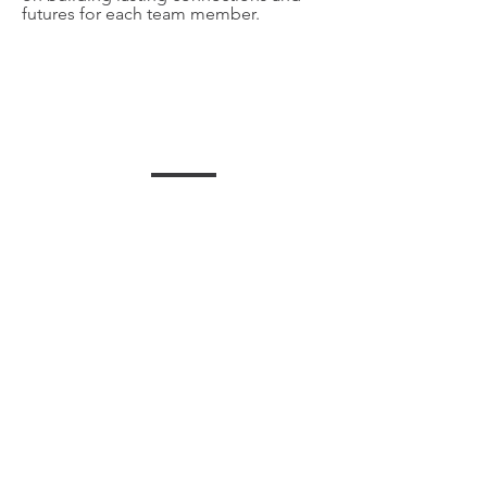
futures for each team member.
HEALTHCARE
group health and vision
insurance offered with HSA
plans
BEST CLIENTS