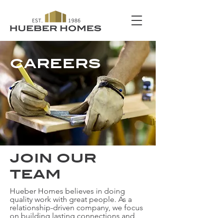
CAREERS
JOIN OUR
TEAM
Hueber Homes believes in doing
quality work with great people. As a
relationship-driven company, we focus
on building lasting connections and