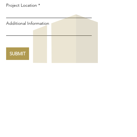
Project Location
Additional Information
SUBMIT
ABOUT
Cincinnati's premier custom home builder and
general contractor since 1986.