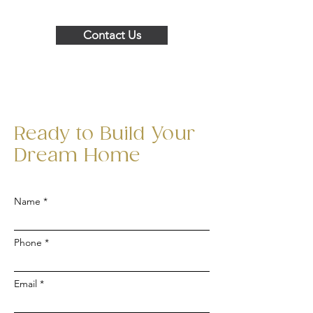
Contact Us
Ready to Build Your
Dream Home
Name
Phone
Email