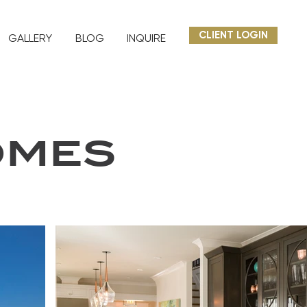
CLIENT LOGIN
GALLERY
BLOG
INQUIRE
OMES