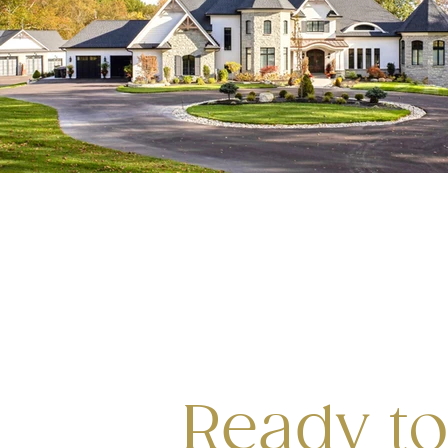
Ready to