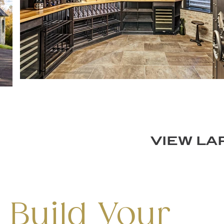
VIEW L
 Build Your