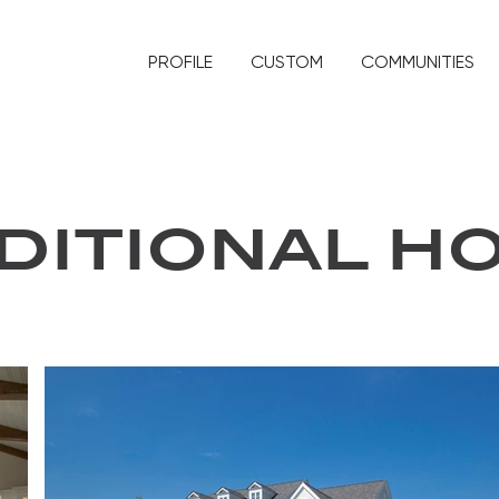
PROFILE
CUSTOM
COMMUNITIES
DITIONAL H