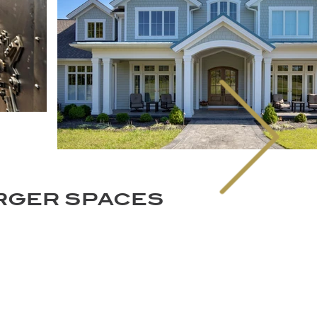
ARGER SPACES